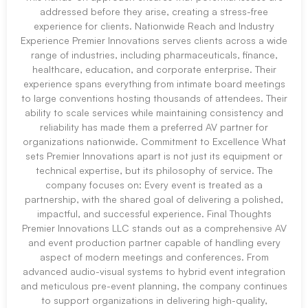
addressed before they arise, creating a stress-free
experience for clients. Nationwide Reach and Industry
Experience Premier Innovations serves clients across a wide
range of industries, including pharmaceuticals, finance,
healthcare, education, and corporate enterprise. Their
experience spans everything from intimate board meetings
to large conventions hosting thousands of attendees. Their
ability to scale services while maintaining consistency and
reliability has made them a preferred AV partner for
organizations nationwide. Commitment to Excellence What
sets Premier Innovations apart is not just its equipment or
technical expertise, but its philosophy of service. The
company focuses on: Every event is treated as a
partnership, with the shared goal of delivering a polished,
impactful, and successful experience. Final Thoughts
Premier Innovations LLC stands out as a comprehensive AV
and event production partner capable of handling every
aspect of modern meetings and conferences. From
advanced audio-visual systems to hybrid event integration
and meticulous pre-event planning, the company continues
to support organizations in delivering high-quality,