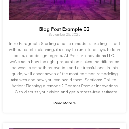
Blog Post Example 02
September 25, 2025
Intro Paragraph: Starting a home remodel is exciting — but
without careful planning, it’s easy to run into delays, hidden
costs, and design regrets. At Premier Innovations LLC,
we’ve seen how the right preparation makes the difference
between a smooth renovation and a stressful one. In this
guide, we’ll cover seven of the most common remodeling
mistakes and how you can avoid them. Sections: Call-to-
Action: Planning a remodel? Contact Premier Innovations
LLC to discuss your vision and get a stress-free estimate.
Read More »