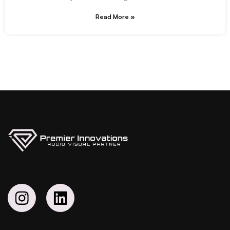
Read More »