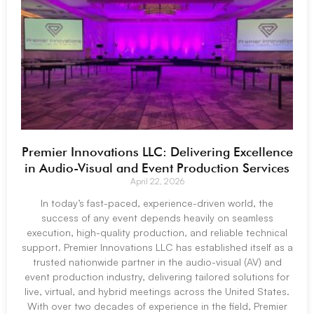
Premier Innovations LLC: Delivering Excellence
in Audio-Visual and Event Production Services
April 22, 2026
In today’s fast-paced, experience-driven world, the
success of any event depends heavily on seamless
execution, high-quality production, and reliable technical
support. Premier Innovations LLC has established itself as a
trusted nationwide partner in the audio-visual (AV) and
event production industry, delivering tailored solutions for
live, virtual, and hybrid meetings across the United States.
With over two decades of experience in the field, Premier