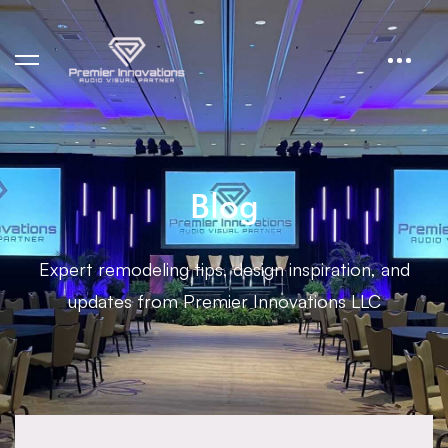
Blog
Expert remodeling tips, design inspiration, and
updates from Premier Innovations LLC