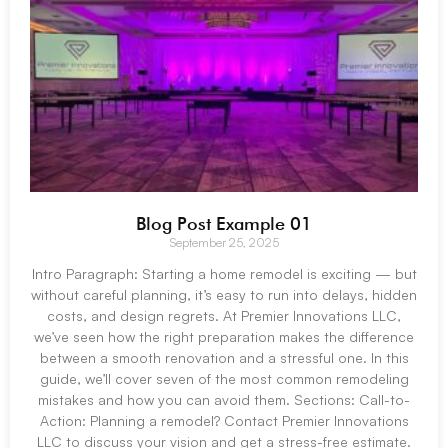
Blog Post Example 01
September 25, 2025
Intro Paragraph: Starting a home remodel is exciting — but
without careful planning, it’s easy to run into delays, hidden
costs, and design regrets. At Premier Innovations LLC,
we’ve seen how the right preparation makes the difference
between a smooth renovation and a stressful one. In this
guide, we’ll cover seven of the most common remodeling
mistakes and how you can avoid them. Sections: Call-to-
Action: Planning a remodel? Contact Premier Innovations
LLC to discuss your vision and get a stress-free estimate.