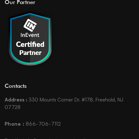
Our Partner
Contacts
Address :
330 Mounts Corner Dr. #178, Freehold, NJ
07728
Phone :
866-706-7112