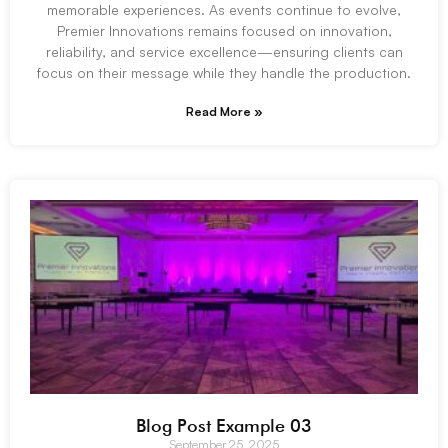
memorable experiences. As events continue to evolve,
Premier Innovations remains focused on innovation,
reliability, and service excellence—ensuring clients can
focus on their message while they handle the production.
Read More »
Blog Post Example 03
September 25, 2025