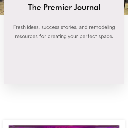
The Premier Journal
Fresh ideas, success stories, and remodeling
resources for creating your perfect space.