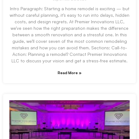
Intro Paragraph: Starting a home remodel is exciting — but
without careful planning, it’s easy to run into delays, hidden
costs, and design regrets. At Premier Innovations LLC,
we’ve seen how the right preparation makes the difference
between a smooth renovation and a stressful one. In this
guide, we’ll cover seven of the most common remodeling
mistakes and how you can avoid them. Sections: Call-to-
Action: Planning a remodel? Contact Premier Innovations
LLC to discuss your vision and get a stress-free estimate.
Read More »