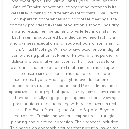
and event goals. Live, Virtual, and Hybrid Event Expertise
One of Premier Innovations’ strongest advantages is its
versatility in managing different event formats. Live Events
For in-person conferences and corporate meetings, the
company provides full-scale production support, including
staging, equipment setup, and on-site technical staffing.
Each event is supported by a dedicated lead technician
who oversees execution and troubleshooting from start to
finish. Virtual Meetings With extensive experience in digital
conferencing platforms, Premier Innovations helps clients
deliver professional virtual events. Their team assists with
platform selection, setup, and real-time technical support
to ensure smooth communication across remote
audiences. Hybrid Meetings Hybrid events combine in-
person and virtual participation, and Premier Innovations
specializes in bridging that gap. Their systems allow remote
attendees to fully engage—joining discussions, viewing
presentations, and interacting with live speakers in real
time. Pre-Event Planning and Onsite Support Beyond
equipment, Premier Innovations emphasizes strategic
planning and client collaboration. Their process includes:
This hands-on approach ensures that potential issues are