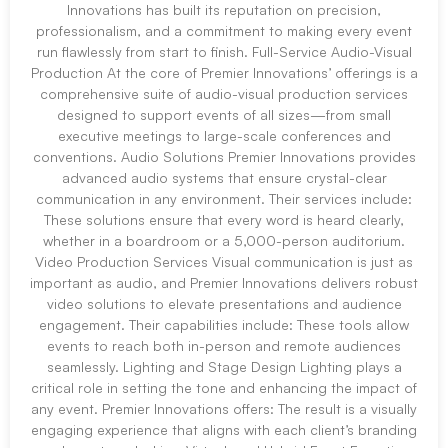
Innovations has built its reputation on precision,
professionalism, and a commitment to making every event
run flawlessly from start to finish. Full-Service Audio-Visual
Production At the core of Premier Innovations’ offerings is a
comprehensive suite of audio-visual production services
designed to support events of all sizes—from small
executive meetings to large-scale conferences and
conventions. Audio Solutions Premier Innovations provides
advanced audio systems that ensure crystal-clear
communication in any environment. Their services include:
These solutions ensure that every word is heard clearly,
whether in a boardroom or a 5,000-person auditorium.
Video Production Services Visual communication is just as
important as audio, and Premier Innovations delivers robust
video solutions to elevate presentations and audience
engagement. Their capabilities include: These tools allow
events to reach both in-person and remote audiences
seamlessly. Lighting and Stage Design Lighting plays a
critical role in setting the tone and enhancing the impact of
any event. Premier Innovations offers: The result is a visually
engaging experience that aligns with each client’s branding